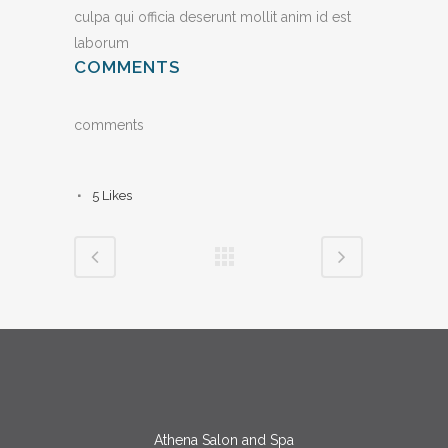
culpa qui officia deserunt mollit anim id est
laborum
COMMENTS
comments
5
Likes
Athena Salon and Spa