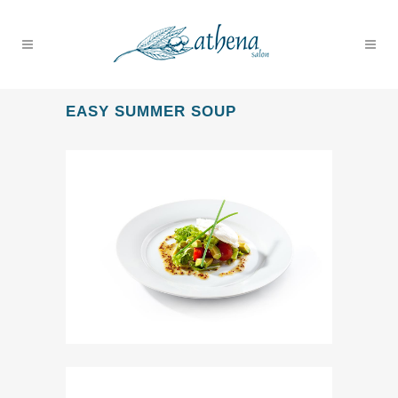
EASY SUMMER SOUP