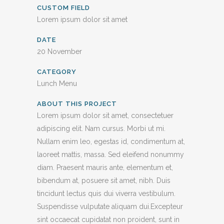
CUSTOM FIELD
Lorem ipsum dolor sit amet
DATE
20 November
CATEGORY
Lunch Menu
ABOUT THIS PROJECT
Lorem ipsum dolor sit amet, consectetuer
adipiscing elit. Nam cursus. Morbi ut mi.
Nullam enim leo, egestas id, condimentum at,
laoreet mattis, massa. Sed eleifend nonummy
diam. Praesent mauris ante, elementum et,
bibendum at, posuere sit amet, nibh. Duis
tincidunt lectus quis dui viverra vestibulum.
Suspendisse vulputate aliquam dui.Excepteur
sint occaecat cupidatat non proident, sunt in