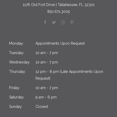
1176 Old Fort Drive | Tallahassee, FL 32301
850.671.3005
Monday:
Appointments Upon Request
Tuesday:
10 am - 7 pm
Wednesday:
10 am - 7 pm
Thursday:
12 pm - 8 pm (Late Appointments Upon
Request)
Friday:
10 am - 7 pm
Saturday:
9 am - 6 pm
Sunday:
Closed